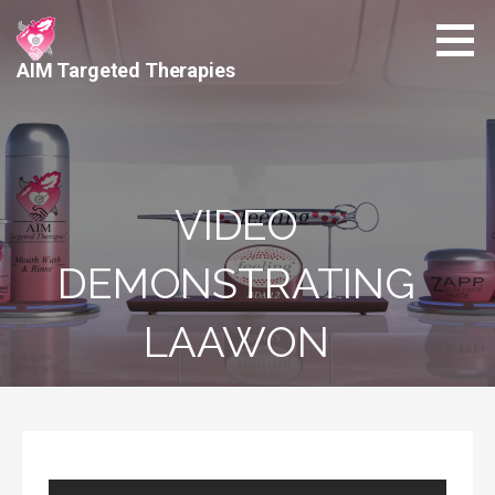
Skip
to
content
AIM Targeted Therapies
VIDEO
DEMONSTRATING
LAAWON