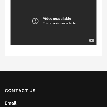
CONTACT US
Email